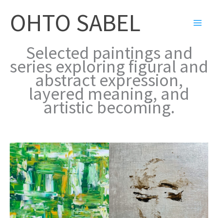
Skip
OHTO SABEL
to
content
Selected paintings and
series exploring figural and
abstract expression,
layered meaning, and
artistic becoming.